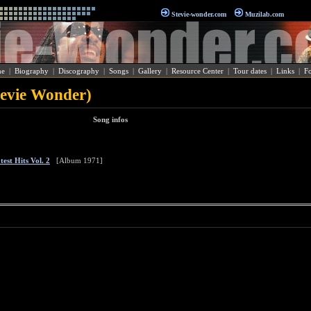
Stevie-wonder.com
Muzilab.com
e
|
Biography
|
Discography
|
Songs
|
Gallery
|
Resource Center
|
Tour dates
|
Links
|
F
tevie Wonder)
Song infos
est Hits Vol. 2
[Album 1971]