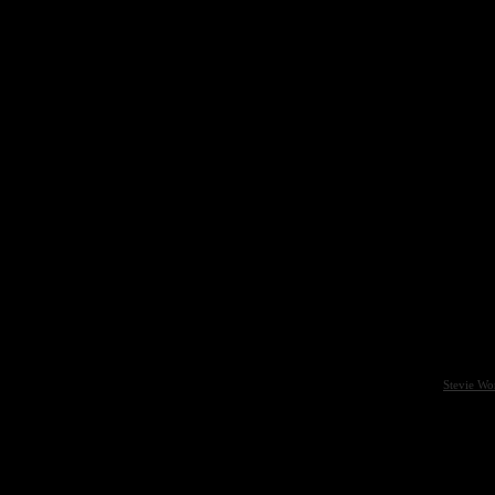
Stevie Wo