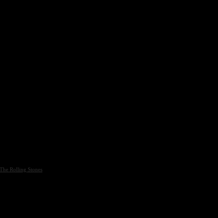
The Rolling Stones