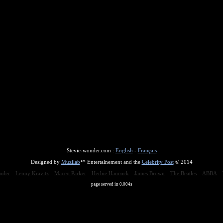
Stevie-wonder.com :
English
-
Français
Designed by
Muzilab
™ Entertainement and the
Celebrity Post
© 2014
nder
Lenny Kravitz
Maceo Parker
Herbie Hancock
James Brown
The Beatles
ABBA
page served in 0.004s