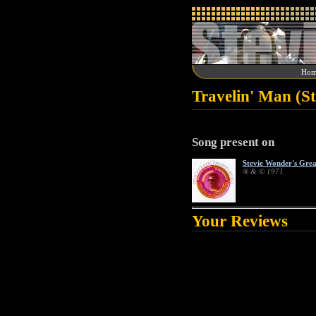
Hom
Travelin' Man (S
Song present on
Stevie Wonder's Great
® & © 1971
Your Reviews