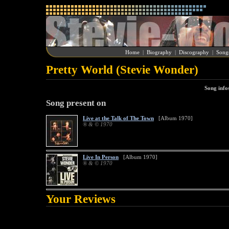
Home
|
Biography
|
Discography
|
Song
Pretty World (Stevie Wonder)
Song info
Song present on
Live at the Talk of The Town
[Album 1970]
® & © 1970
Live In Person
[Album 1970]
® & © 1970
Your Reviews