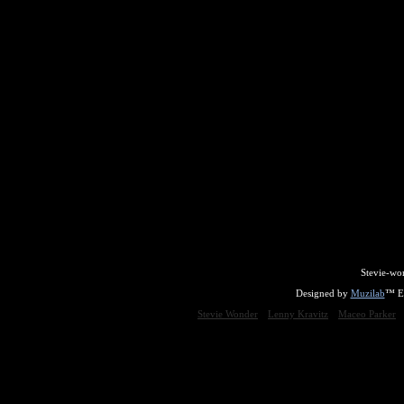
Stevie-wo
Designed by
Muzilab
™ En
Stevie Wonder
Lenny Kravitz
Maceo Parker