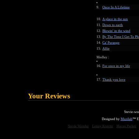
9.
Once In A Lifetime
10.
A place in the sun
11.
Down to earth
12.
Blowin' in the wind
13.
By The Time I Get To Ph
14.
Ca' Purange
15.
Alfie
Medley :
16.
For once in my life
17.
Thank you love
Your Reviews
Stevie-wo
Designed by
Muzilab
™ En
Stevie Wonder
Lenny Kravitz
Maceo Parker