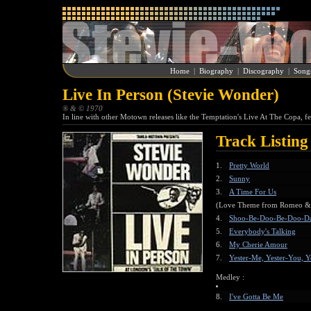
Home
|
Biography
|
Discography
|
Song
Live In Person (Stevie Wonder)
® & © 1970
In line with other Motown releases like the Temptation's Live At The Copa, f
Track Listing
1.
Pretty World
2.
Sunny
3.
A Time For Us
(Love Theme from Romeo & J
4.
Shoo-Be-Doo-Be-Doo-D
5.
Everybody's Talking
6.
My Cherie Amour
7.
Yester-Me, Yester-You, Y
Medley :
8.
I've Gotta Be Me