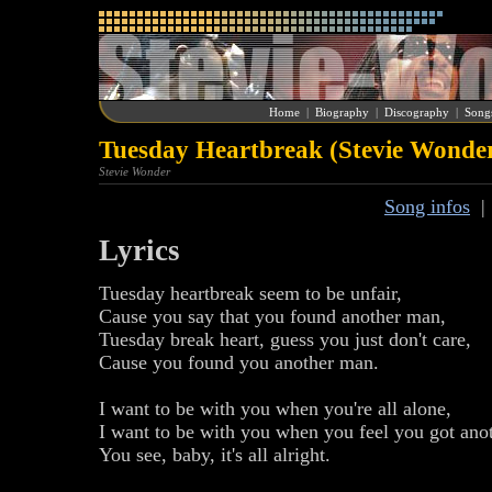
Home
|
Biography
|
Discography
|
Song
Tuesday Heartbreak (Stevie Wonde
Stevie Wonder
Song infos
Lyrics
Tuesday heartbreak seem to be unfair,
Cause you say that you found another man,
Tuesday break heart, guess you just don't care,
Cause you found you another man.
I want to be with you when you're all alone,
I want to be with you when you feel you got ano
You see, baby, it's all alright.