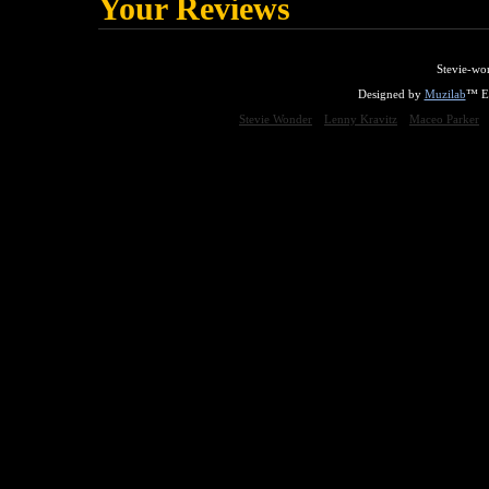
Your Reviews
Stevie-wo
Designed by
Muzilab
™ En
Stevie Wonder
Lenny Kravitz
Maceo Parker