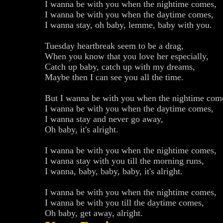
I wanna be with you when the nightime comes,
I wanna be with you when the daytime comes,
I wanna stay, oh baby, lemme, baby with you.
Tuesday heartbreak seem to be a drag,
When you know that you love her especially,
Catch up baby, catch up with my dreams,
Maybe then I can see you all the time.
But I wanna be with you when the nightime com
I wanna be with you when the daytime comes,
I wanna stay and never go away,
Oh baby, it's alright.
I wanna be with you when the nightime comes,
I wanna stay with you till the morning runs,
I wanna, baby, baby, baby, it's alright.
I wanna be with you when the nightime comes,
I wanna be with you till the daytime comes,
Oh baby, get away, alright.