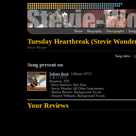
Home
|
Biography
|
Discography
|
Song
Tuesday Heartbreak (Stevie Wonde
Stevie Wonder
Song infos
|
L
Song present on
Talking Book
[Album 1972]
® & © 1972
Duration: 3'02
- Dave Sanborn: Alto Solo
- Stevie Wonder: All Other Instruments
- Shirley Brewer: Background Vocals
- Deniece Williams: Background Vocals
Your Reviews