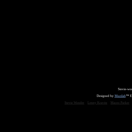
Stevie-wo
Designed by
Muzilab
™ En
Stevie Wonder
Lenny Kravitz
Maceo Parker