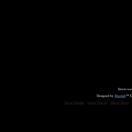
Stevie-wo
Designed by
Muzilab
™ En
Stevie Wonder
Lenny Kravitz
Maceo Parker