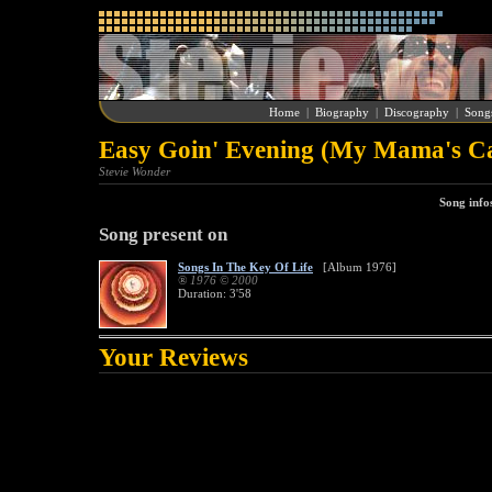
Home
|
Biography
|
Discography
|
Song
Easy Goin' Evening (My Mama's Cal
Stevie Wonder
Song info
Song present on
Songs In The Key Of Life
[Album 1976]
® 1976 © 2000
Duration: 3'58
Your Reviews