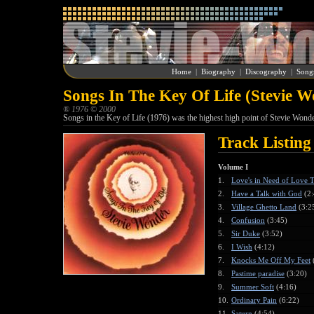
Home
|
Biography
|
Discography
|
Song
Songs In The Key Of Life (Stevie W
® 1976 © 2000
Songs in the Key of Life (1976) was the highest high point of Stevie Wonder
Track Listing
Volume I
1.
Love's in Need of Love 
2.
Have a Talk with God
(2:
3.
Village Ghetto Land
(3:2
4.
Confusion
(3:45)
5.
Sir Duke
(3:52)
6.
I Wish
(4:12)
7.
Knocks Me Off My Feet
8.
Pastime paradise
(3:20)
9.
Summer Soft
(4:16)
10.
Ordinary Pain
(6:22)
11.
Saturn
(4:54)