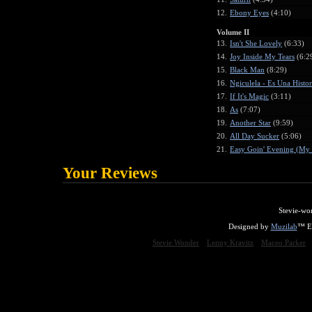
12.
Ebony Eyes
(4:10)
Volume II
13.
Isn't She Lovely
(6:33)
14.
Joy Inside My Tears
(6:2
15.
Black Man
(8:29)
16.
Ngiculela - Es Una Histo
17.
If It's Magic
(3:11)
18.
As
(7:07)
19.
Another Star
(9:59)
20.
All Day Sucker
(5:06)
21.
Easy Goin' Evening (My 
Your Reviews
Stevie-wo
Designed by
Muzilab
™ En
Stevie Wonder
Lenny Kravitz
Maceo Parker