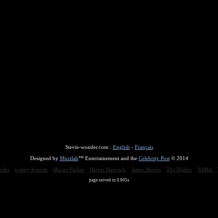
Stevie-wonder.com :
English
-
Français
Designed by
Muzilab
™ Entertainement and the
Celebrity Post
© 2014
nder
Lenny Kravitz
Maceo Parker
Herbie Hancock
James Brown
The Beatles
ABBA
page served in 0.005s