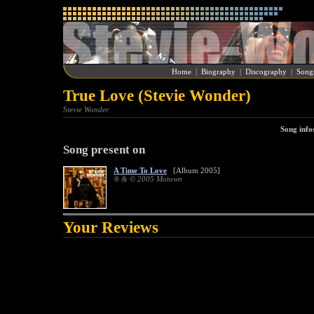
Home
|
Biography
|
Discography
|
Song
True Love (Stevie Wonder)
Stevie Wonder
Song info
Song present on
A Time To Love
[Album 2005]
® & © 2005 Motown
Your Reviews