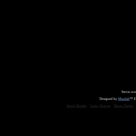
Stevie-wo
Designed by
Muzilab
™ En
Stevie Wonder
Lenny Kravitz
Maceo Parker