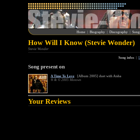
Home
|
Biography
|
Discography
|
Song
How Will I Know (Stevie Wonder)
Stevie Wonder
Song infos
|
L
Song present on
A Time To Love
[Album 2005] duet with Aisha
® & © 2005 Motown
Your Reviews