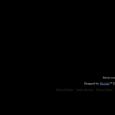
Stevie-wo
Designed by
Muzilab
™ En
Stevie Wonder
Lenny Kravitz
Maceo Parker