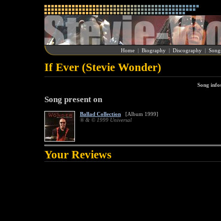
Home
|
Biography
|
Discography
|
Song
If Ever (Stevie Wonder)
Song info
Song present on
Ballad Collection
[Album 1999]
® & © 1999 Universal
Your Reviews