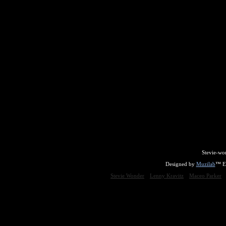
Stevie-wo
Designed by
Muzilab
™ En
Stevie Wonder
Lenny Kravitz
Maceo Parker