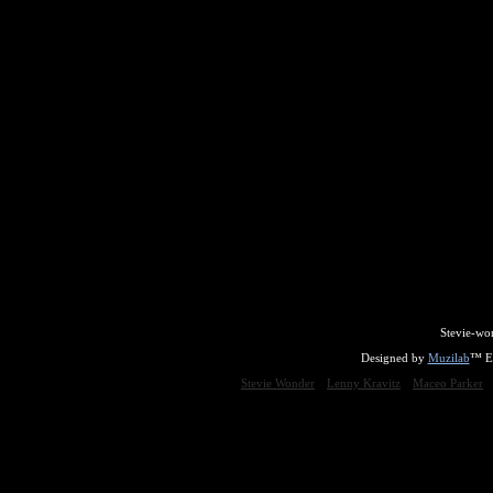
Stevie-wo
Designed by
Muzilab
™ En
Stevie Wonder
Lenny Kravitz
Maceo Parker