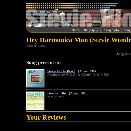
Home
|
Biography
|
Discography
|
Song
Hey Harmonica Man (Stevie Wonde
Cooper / Josie
Song info
Song present on
Stevie At The Beach
[Album 1964]
Produced by H.Cosby & C.Paul - ® & © 1964
Greatest Hits
[Album 1968]
® & © 1968
Your Reviews