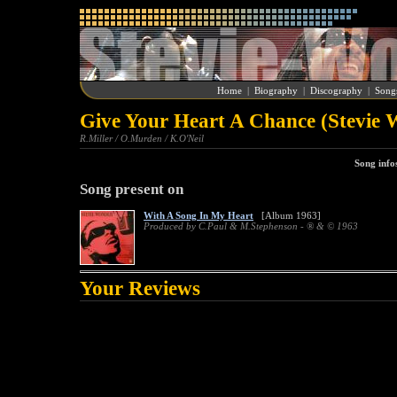
Home
|
Biography
|
Discography
|
Song
Give Your Heart A Chance (Stevie 
R.Miller / O.Murden / K.O'Neil
Song info
Song present on
With A Song In My Heart
[Album 1963]
Produced by C.Paul & M.Stephenson - ® & © 1963
Your Reviews