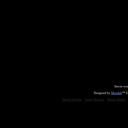
Stevie-wo
Designed by
Muzilab
™ En
Stevie Wonder
Lenny Kravitz
Maceo Parker