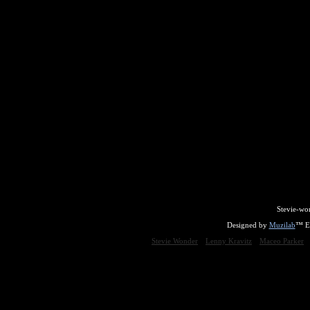
Stevie-wo
Designed by
Muzilab
™ En
Stevie Wonder
Lenny Kravitz
Maceo Parker