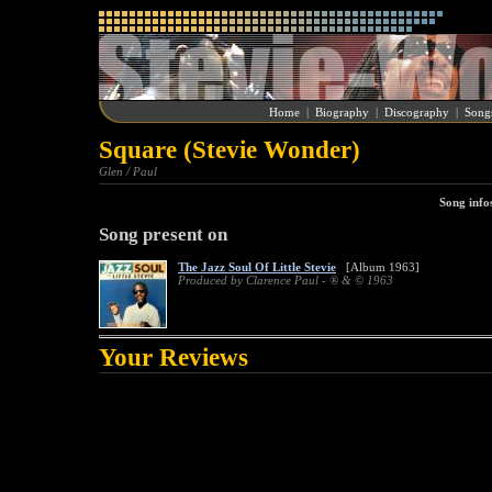
Home
|
Biography
|
Discography
|
Song
Square (Stevie Wonder)
Glen / Paul
Song info
Song present on
The Jazz Soul Of Little Stevie
[Album 1963]
Produced by Clarence Paul - ® & © 1963
Your Reviews