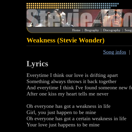
Home
|
Biography
|
Discography
|
Song
Weakness (Stevie Wonder)
Song infos
Lyrics
Everytime I think our love is drifting apart
Something always throws it back together
And everytime I think I've found someone new f
After one kiss my heart tells me never
Oh everyone has got a weakness in life
Girl, you just happen to be mine
Oh everyone has got a certain weakness in life
Your love just happens to be mine