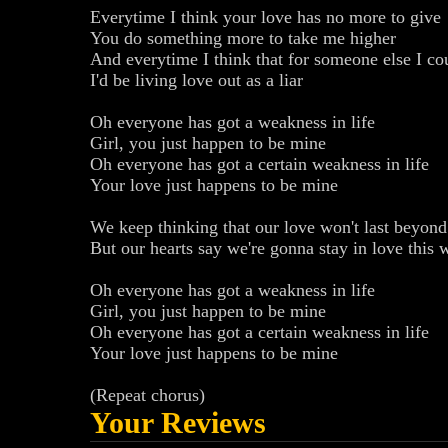
Everytime I think your love has no more to give
You do something more to take me higher
And everytime I think that for someone else I cou
I'd be living love out as a liar
Oh everyone has got a weakness in life
Girl, you just happen to be mine
Oh everyone has got a certain weakness in life
Your love just happens to be mine
We keep thinking that our love won't last beyon
But our hearts say we're gonna stay in love this 
Oh everyone has got a weakness in life
Girl, you just happen to be mine
Oh everyone has got a certain weakness in life
Your love just happens to be mine
(Repeat chorus)
Your Reviews