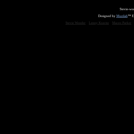
Stevie-wo
Designed by
Muzilab
™ En
Stevie Wonder
Lenny Kravitz
Maceo Parker