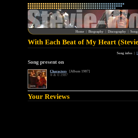
Home
|
Biography
|
Discography
|
Song
With Each Beat of My Heart (Stevi
Song infos
|
L
Song present on
Characters
[Album 1987]
® & © 1987
Your Reviews