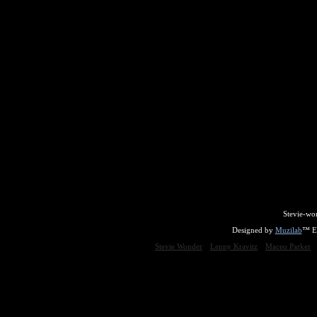
Stevie-wo
Designed by
Muzilab
™ En
Stevie Wonder
Lenny Kravitz
Maceo Parker