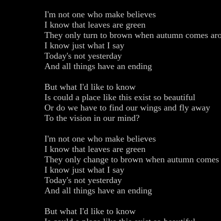
I'm not one who make believes
I know that leaves are green
They only turn to brown when autumn comes ar
I know just what I say
Today's not yesterday
And all things have an ending
But what I'd like to know
Is could a place like this exist so beautiful
Or do we have to find our wings and fly away
To the vision in our mind?
I'm not one who make believes
I know that leaves are green
They only change to brown when autumn comes
I know just what I say
Today's not yesterday
And all things have an ending
But what I'd like to know