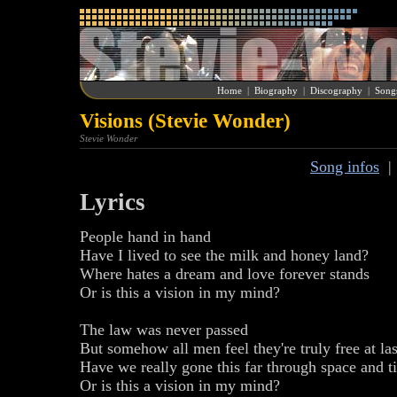
Home
|
Biography
|
Discography
|
Song
Visions (Stevie Wonder)
Stevie Wonder
Song infos
Lyrics
People hand in hand
Have I lived to see the milk and honey land?
Where hates a dream and love forever stands
Or is this a vision in my mind?
The law was never passed
But somehow all men feel they're truly free at las
Have we really gone this far through space and t
Or is this a vision in my mind?