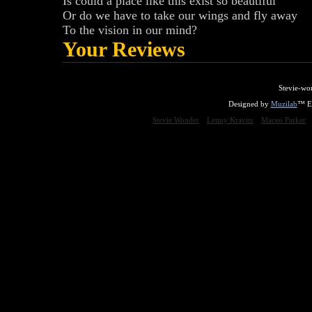
Is could a place like this exist so beautiful
Or do we have to take our wings and fly away
To the vision in our mind?
Your Reviews
Stevie-wo
Designed by
Muzilab
™ En
Stevie Wonder
Lenny Kravitz
Maceo Parker