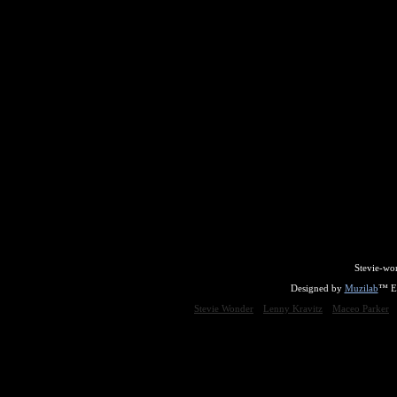
Stevie-wo
Designed by
Muzilab
™ En
Stevie Wonder
Lenny Kravitz
Maceo Parker