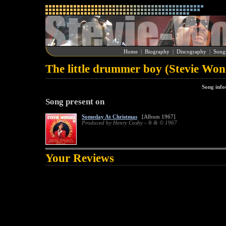
Home
|
Biography
|
Discography
|
Song
The little drummer boy (Stevie Won
Song info
Song present on
Someday At Christmas
[Album 1967]
Produced by Henry Cosby - ® & © 1967
Your Reviews