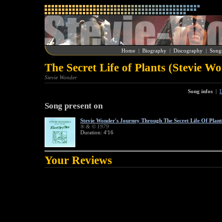
Home
|
Biography
|
Discography
|
Song
The Secret Life of Plants (Stevie W
Stevie Wonder
Song infos
|
L
Song present on
Stevie Wonder's Journey Through The Secret Life Of Plant
® & © 1979
Duration: 4'16
Your Reviews