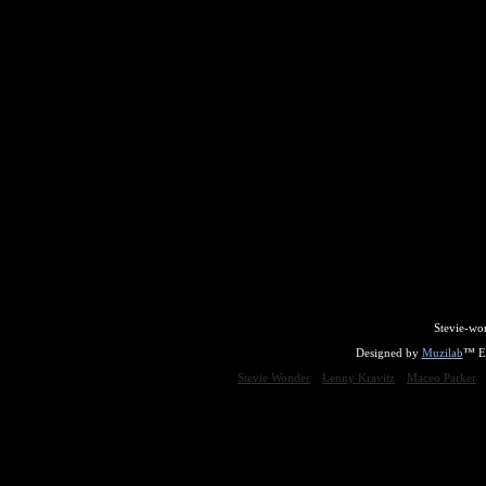
Stevie-wo
Designed by
Muzilab
™ En
Stevie Wonder
Lenny Kravitz
Maceo Parker