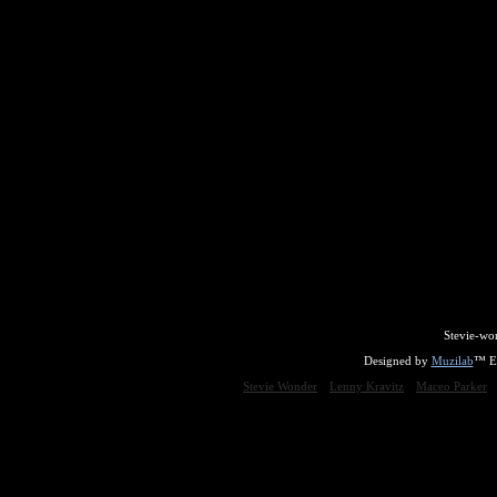
Stevie-wo
Designed by
Muzilab
™ En
Stevie Wonder
Lenny Kravitz
Maceo Parker