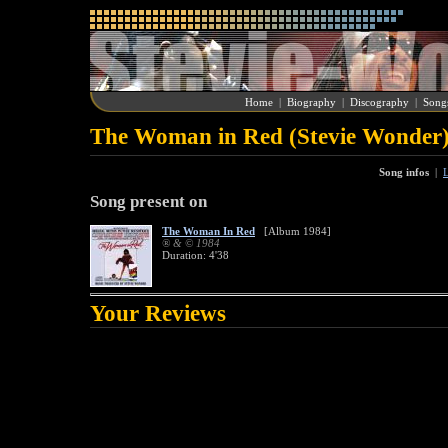
Home
|
Biography
|
Discography
|
Song
The Woman in Red (Stevie Wonder
Song infos
|
L
Song present on
The Woman In Red
[Album 1984]
® & © 1984
Duration: 4'38
Your Reviews