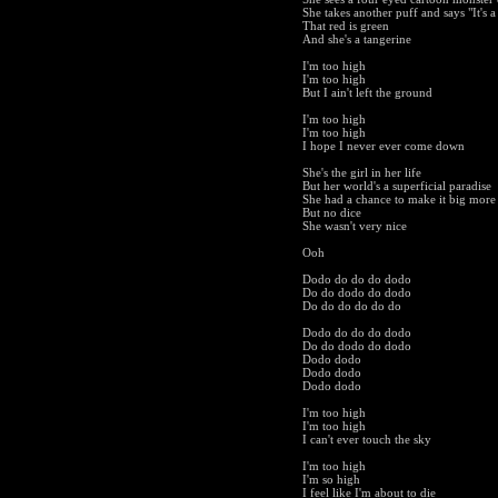
She takes another puff and says "It's a
That red is green
And she's a tangerine
I'm too high
I'm too high
But I ain't left the ground
I'm too high
I'm too high
I hope I never ever come down
She's the girl in her life
But her world's a superficial paradise
She had a chance to make it big more
But no dice
She wasn't very nice
Ooh
Dodo do do do dodo
Do do dodo do dodo
Do do do do do do
Dodo do do do dodo
Do do dodo do dodo
Dodo dodo
Dodo dodo
Dodo dodo
I'm too high
I'm too high
I can't ever touch the sky
I'm too high
I'm so high
I feel like I'm about to die