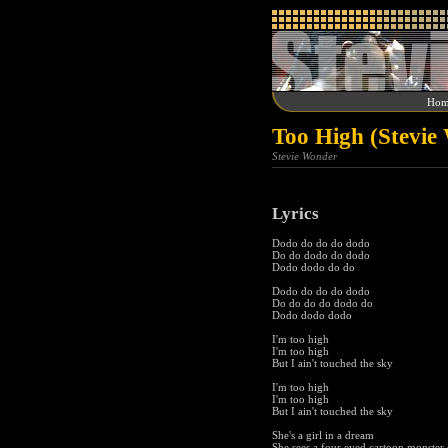
Hom
Too High (Stevie
Stevie Wonder
Lyrics
Dodo do do do dodo
Do do dodo do dodo
Dodo dodo do do
Dodo do do do dodo
Do do do do dodo do
Dodo dodo dodo
I'm too high
I'm too high
But I ain't touched the sky
I'm too high
I'm too high
But I ain't touched the sky
She's a girl in a dream
She sees a four eyed cartoon monster 