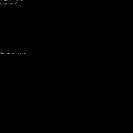
 crazy scene"
 than once or twice