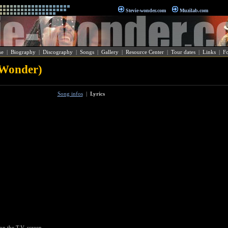
Stevie-wonder.com
Muzilab.com
e
|
Biography
|
Discography
|
Songs
|
Gallery
|
Resource Center
|
Tour dates
|
Links
|
F
 Wonder)
Song infos
|
Lyrics
on the T.V. screen