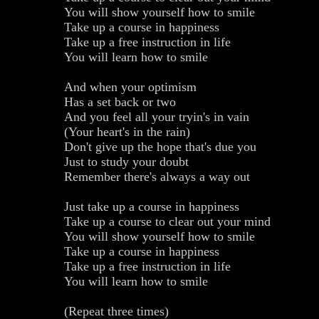
You will show yourself how to smile
Take up a course in happiness
Take up a free instruction in life
You will learn how to smile
And when your optimism
Has a set back or two
And you feel all your tryin's in vain
(Your heart's in the rain)
Don't give up the hope that's due you
Just to study your doubt
Remember there's always a way out
Just take up a course in happiness
Take up a course to clear out your mind
You will show yourself how to smile
Take up a course in happiness
Take up a free instruction in life
You will learn how to smile
(Repeat three times)