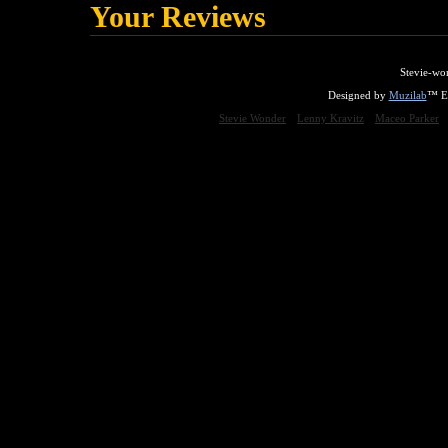
Your Reviews
Stevie-wo
Designed by
Muzilab
™ En
Stevie Wonder
Lenny Kravitz
Maceo Parker