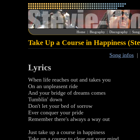
Home
|
Biography
|
Discography
|
Song
Take Up a Course in Happiness (St
Song infos
Lyrics
When life reaches out and takes you
On an unpleasent ride
And your bridge of dreams comes
Tumblin' down
Don't let your bed of sorrow
Ever conquer your pride
Remember there's always a way out
Just take up a course in happiness
Take up a course to clear out your mind