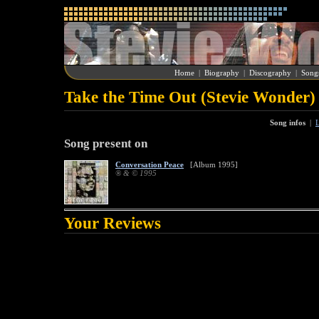
Home
|
Biography
|
Discography
|
Song
Take the Time Out (Stevie Wonder)
Song infos
|
L
Song present on
Conversation Peace
[Album 1995]
® & © 1995
Your Reviews