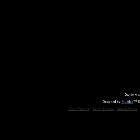
Stevie-wo
Designed by
Muzilab
™ En
Stevie Wonder
Lenny Kravitz
Maceo Parker