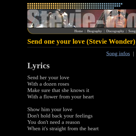
Home
|
Biography
|
Discography
|
Song
Send one your love (Stevie Wonder)
Song infos
Lyrics
Send her your love
With a dozen roses
Make sure that she knows it
With a flower from your heart
Show him your love
Don't hold back your feelings
You don't need a reason
When it's straight from the heart