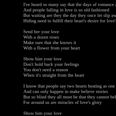
I've heard so many say that the days of romance
And people falling in love is so old fashioned
But waiting are they the day they once let slip a
Hiding need to fulfill their heart's desire for love
Send her your love
With a dozen roses
Make sure that she knows it
With a flower from your heart
Show him your love
Don't hold back your feelings
You don't need a reason
When it's straight from the heart
I know that people say two hearts beating as one 
And can only happen in make believe stories
But so blind they all must be that they cannot be
For around us are miracles of love's glory
Show him your love