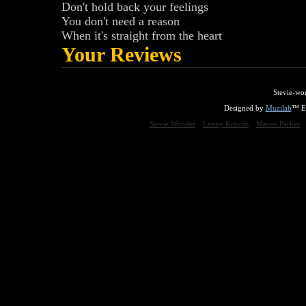
Don't hold back your feelings
You don't need a reason
When it's straight from the heart
Your Reviews
Stevie-wo
Designed by
Muzilab
™ En
Stevie Wonder
Lenny Kravitz
Maceo Parker