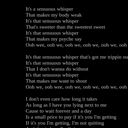
It's a sensuous whisper
That makes my body weak
It's that sensuous whisper
That's sweeter than the sweetest sweet
It's that sensuous whisper
That makes my psyche say
Ooh wee, ooh we, ooh we, ooh we, ooh we, ooh
It's that sensuous whisper that's got me trippin ou
It's that sensuous whisper
That I don't wanna do without
It's that sensuous whisper
That makes me want to shout
Ooh we, ooh wee, ooh we, ooh we, ooh we, ooh
I don't even care how long it takes
As long as I have you lying next to me
Cause to wait forever and a day
Is a small price to pay if it's you I'm getting
If it's you I'm getting, I'm not quitting