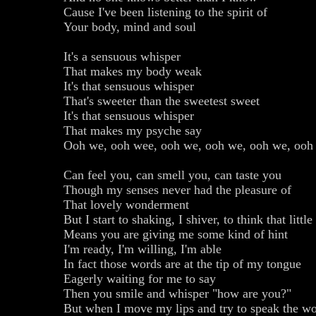
Cause I've been listening to the spirit of
Your body, mind and soul
It's a sensuous whisper
That makes my body weak
It's that sensuous whisper
That's sweeter than the sweetest sweet
It's that sensuous whisper
That makes my psyche say
Ooh we, ooh wee, ooh we, ooh we, ooh we, ooh
Can feel you, can smell you, can taste you
Though my senses never had the pleasure of
That lovely wonderment
But I start to shaking, I shiver, to think that littl
Means you are giving me some kind of hint
I'm ready, I'm willing, I'm able
In fact those words are at the tip of my tongue
Eagerly waiting for me to say
Then you smile and whisper "how are you?"
But when I move my lips and try to speak the wo