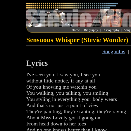
Home
|
Biography
|
Discography
|
Song
Sensuous Whisper (Stevie Wonder)
Song infos
Lyrics
I've seen you, I saw you, I see you
without little notice, if any at all
Of you knowing me watchin you
You walking, you talking, you smiling
You styling in everything your body wears
And that's not just a point of view
They're painting, they're ranting, they're raving
About Miss Lovely got it going on
From head down to her toes
And no one knows better than I know