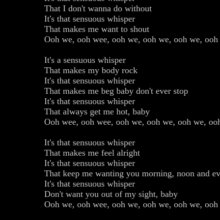
That I don't wanna do without
It's that sensuous whisper
That makes me want to shout
Ooh we, ooh wee, ooh we, ooh we, ooh we, ooh
It's a sensuous whisper
That makes my body rock
It's that sensuous whisper
That makes me beg baby don't ever stop
It's that sensuous whisper
That always get me hot, baby
Ooh wee, ooh wee, ooh we, ooh we, ooh we, oo
It's that sensuous whisper
That makes me feel alright
It's that sensuous whisper
That keep me wanting you morning, noon and eve
It's that sensuous whisper
Don't want you out of my sight, baby
Ooh we, ooh wee, ooh we, ooh we, ooh we, ooh