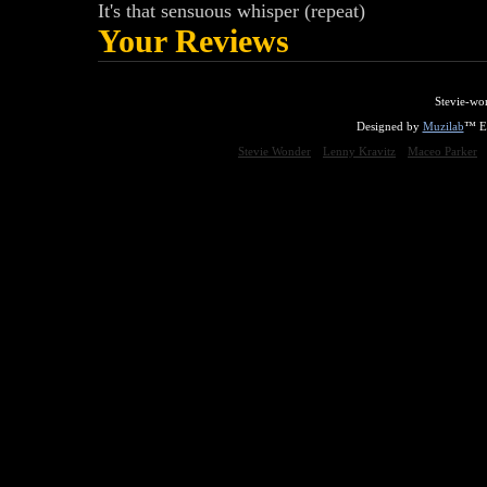
It's that sensuous whisper (repeat)
Your Reviews
Stevie-wo
Designed by
Muzilab
™ En
Stevie Wonder
Lenny Kravitz
Maceo Parker