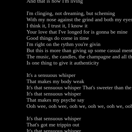
And that is how I'm living
I'm clinging, not dreaming, but scheming
With my nose against the grind and both my eyes
I think it, I trust it, I know it
Your love that I've longed for is gonna be mine
Good things do come in time
I'm right on the rythm you're givin
But this is more than giving up some casual ment
The music, the candles, the champagne and all th
Is one thing to give it authenticity
It's a sensuous whisper
That makes my body weak
It's that sensuous whisper That's sweeter than th
It's that sensuous whisper
That makes my psyche say
Ooh wee, ooh wee, ooh we, ooh we, ooh we, oo
It's that sensuous whisper
That's got me trippin out
It's that sensuous whisper