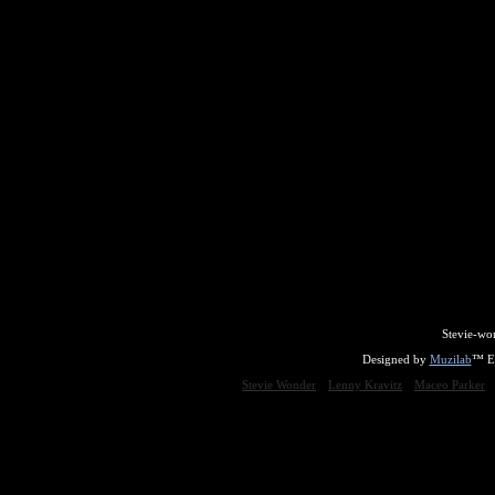
Stevie-wo
Designed by
Muzilab
™ En
Stevie Wonder
Lenny Kravitz
Maceo Parker