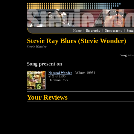
Home
|
Biography
|
Discography
|
Song
Stevie Ray Blues (Stevie Wonder)
Stevie Wonder
Song info
Song present on
Natural Wonder
[Album 1995]
® & © 1995
Duration: 2'27
Your Reviews