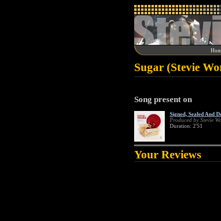
Hom
Sugar (Stevie Wo
Song present on
Signed, Sealed And D
Produced by Stevie W
Duration: 2'51
Your Reviews