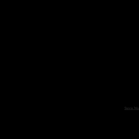
Stevie Wo