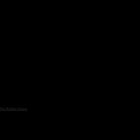
The Rolling Stones