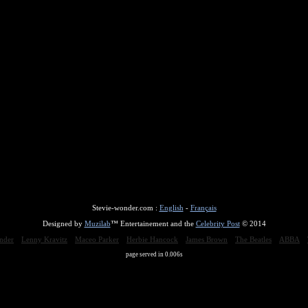
Stevie-wonder.com :
English
-
Français
Designed by
Muzilab
™ Entertainement and the
Celebrity Post
© 2014
nder
Lenny Kravitz
Maceo Parker
Herbie Hancock
James Brown
The Beatles
ABBA
page served in 0.006s