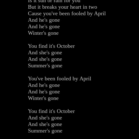
Is it sun or rain for you
But it breaks your heart in two
Cause you've been fooled by April
And he's gone
And he's gone
Winter's gone
You find it's October
And she's gone
And she's gone
Summer's gone
You've been fooled by April
And he's gone
And he's gone
Winter's gone
You find it's October
And she's gone
And she's gone
Summer's gone