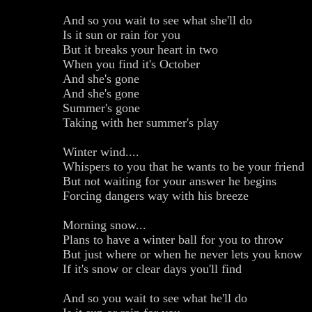
And so you wait to see what she'll do
Is it sun or rain for you
But it breaks your heart in two
When you find it's October
And she's gone
And she's gone
Summer's gone
Taking with her summer's play
Winter wind....
Whispers to you that he wants to be your friend
But not waiting for your answer he begins
Forcing dangers way with his breeze
Morning snow...
Plans to have a winter ball for you to throw
But just where or when he never lets you know
If it's snow or clear days you'll find
And so you wait to see what he'll do