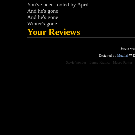
You've been fooled by April
And he's gone
And he's gone
Winter's gone
Your Reviews
Stevie-wo
Designed by
Muzilab
™ En
Stevie Wonder
Lenny Kravitz
Maceo Parker