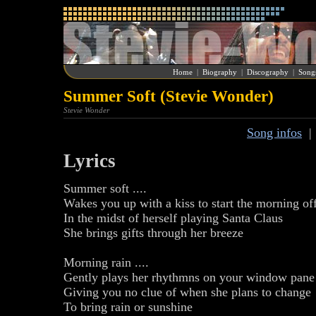
Home
|
Biography
|
Discography
|
Song
Summer Soft (Stevie Wonder)
Stevie Wonder
Song infos
Lyrics
Summer soft ....
Wakes you up with a kiss to start the morning of
In the midst of herself playing Santa Claus
She brings gifts through her breeze
Morning rain ....
Gently plays her rhythmns on your window pane
Giving you no clue of when she plans to change
To bring rain or sunshine