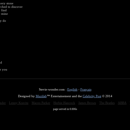
very stone
arched to discover
 find
e mine
ey do
nd
er you
Stevie-wonder.com :
English
-
Français
Designed by
Muzilab
™ Entertainement and the
Celebrity Post
© 2014
nder
Lenny Kravitz
Maceo Parker
Herbie Hancock
James Brown
The Beatles
ABBA
page served in 0.006s