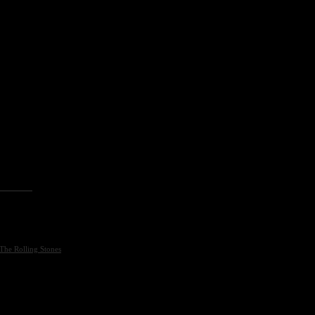
The Rolling Stones