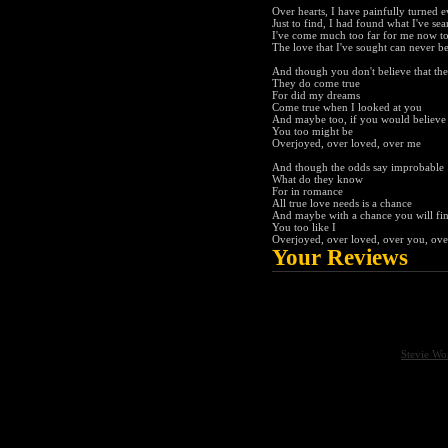
Over hearts, I have painfully turned e
Just to find, I had found what I've se
I've come much too far for me now to
The love that I've sought can never b
And though you don't believe that th
They do come true
For did my dreams
Come true when I looked at you
And maybe too, if you would believe
You too might be
Overjoyed, over loved, over me
And though the odds say improbable
What do they know
For in romance
All true love needs is a chance
And maybe with a chance you will fi
You too like I
Overjoyed, over loved, over you, ov
Your Reviews
Stevie Wo