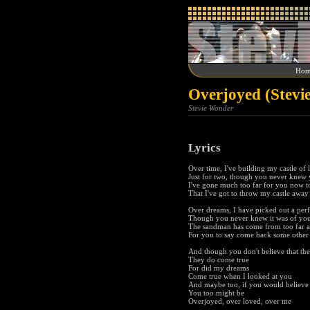
Hom
Overjoyed (Stevi
Stevie Wonder
Lyrics
Over time, I've building my castle of 
Just for two, though you never knew
I've gone much too far for you now t
That I've got to throw my castle away
Over dreams, I have picked out a per
Though you never knew it was of you
The sandman has come from too far 
For you to say come back some other
And though you don't believe that th
They do come true
For did my dreams
Come true when I looked at you
And maybe too, if you would believe
You too might be
Overjoyed, over loved, over me