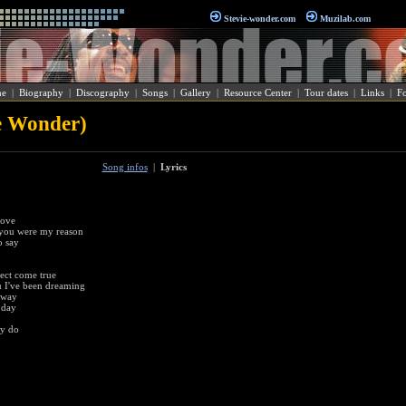
Stevie-wonder.com
Muzilab.com
e
|
Biography
|
Discography
|
Songs
|
Gallery
|
Resource Center
|
Tour dates
|
Links
|
F
e Wonder)
Song infos
|
Lyrics
love
 you were my reason
o say
fect come true
 I've been dreaming
away
 day
ey do