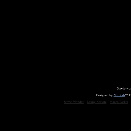
Stevie-wo
Designed by
Muzilab
™ En
Stevie Wonder
Lenny Kravitz
Maceo Parker