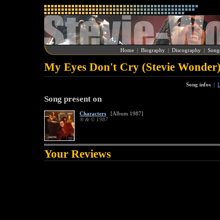
Home
|
Biography
|
Discography
|
Song
My Eyes Don't Cry (Stevie Wonder
Song infos
|
L
Song present on
Characters
[Album 1987]
® & © 1987
Your Reviews