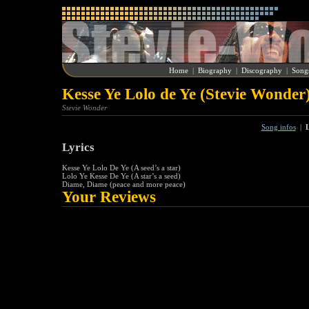
Home
|
Biography
|
Discography
|
Song
Kesse Ye Lolo de Ye (Stevie Wonder
Stevie Wonder
Song infos
|
L
Lyrics
Kesse Ye Lolo De Ye (A seed’s a star)
Lolo Ye Kesse De Ye (A star’s a seed)
Diame, Diame (peace and more peace)
Your Reviews