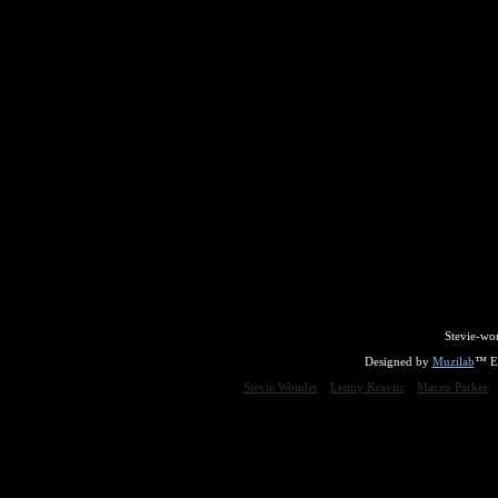
Stevie-wo
Designed by
Muzilab
™ En
Stevie Wonder
Lenny Kravitz
Maceo Parker