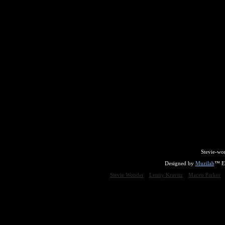
Stevie-wo
Designed by
Muzilab
™ En
Stevie Wonder
Lenny Kravitz
Maceo Parker