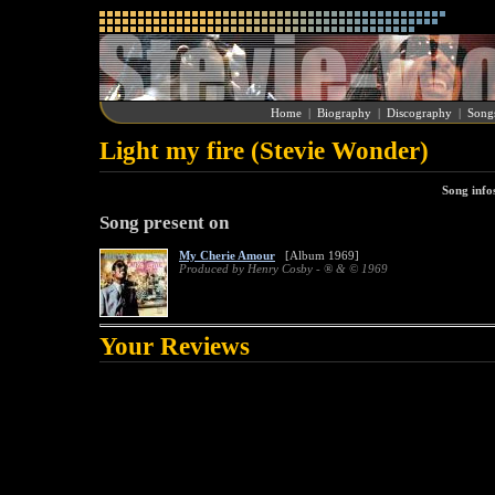
Home
|
Biography
|
Discography
|
Song
Light my fire (Stevie Wonder)
Song info
Song present on
My Cherie Amour
[Album 1969]
Produced by Henry Cosby - ® & © 1969
Your Reviews