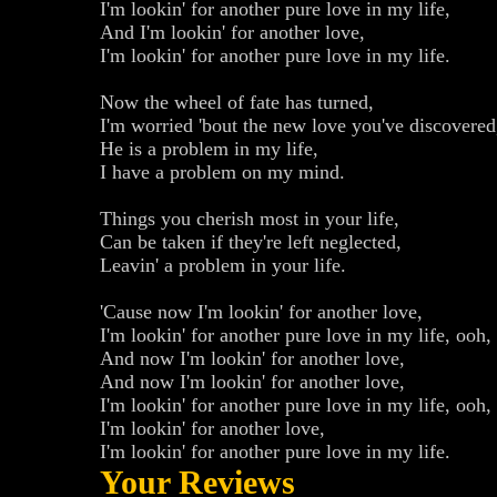
I'm lookin' for another pure love in my life,
And I'm lookin' for another love,
I'm lookin' for another pure love in my life.
Now the wheel of fate has turned,
I'm worried 'bout the new love you've discovered
He is a problem in my life,
I have a problem on my mind.
Things you cherish most in your life,
Can be taken if they're left neglected,
Leavin' a problem in your life.
'Cause now I'm lookin' for another love,
I'm lookin' for another pure love in my life, ooh,
And now I'm lookin' for another love,
And now I'm lookin' for another love,
I'm lookin' for another pure love in my life, ooh,
I'm lookin' for another love,
I'm lookin' for another pure love in my life.
Your Reviews