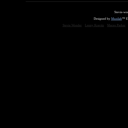
Stevie-wo
Designed by
Muzilab
™ En
Stevie Wonder
Lenny Kravitz
Maceo Parker