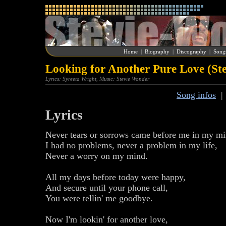
Home
|
Biography
|
Discography
|
Song
Looking for Another Pure Love (St
Lyrics: Syreeta Wright, Music: Stevie Wonder
Song infos
Lyrics
Never tears or sorrows came before me in my mi
I had no problems, never a problem in my life,
Never a worry on my mind.
All my days before today were happy,
And secure until your phone call,
You were tellin' me goodbye.
Now I'm lookin' for another love,