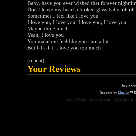
Baby, have you ever wished that forever nighttim
Don’t leave my heart a broken glass baby, oh oh
Sometimes I feel like I love you
I love you, I love you, I love you, I love you
Maybe three much
Yeah, I love you
You make me feel like you care a lot
But I-I-I-I-I, I love you too much
(repeat)
Your Reviews
Stevie-wo
Designed by
Muzilab
™ En
Stevie Wonder
Lenny Kravitz
Maceo Parker