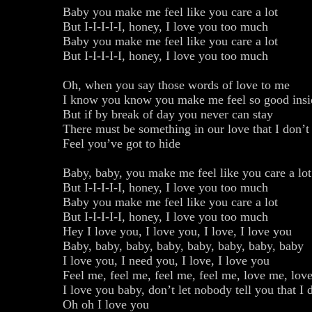
Baby you make me feel like you care a lot
But I-I-I-I-I, honey, I love you too much
Baby you make me feel like you care a lot
But I-I-I-I-I, honey, I love you too much
Oh, when you say those words of love to me
I know you know you make me feel so good insi
But if by break of day you never can stay
There must be something in our love that I don’
Feel you’ve got to hide
Baby, baby, you make me feel like you care a lot
But I-I-I-I-I, honey, I love you too much
Baby you make me feel like you care a lot
But I-I-I-I-I, honey, I love you too much
Hey I love you, I love you, I love, I love you
Baby, baby, baby, baby, baby, baby, baby, baby
I love you, I need you, I love, I love you
Feel me, feel me, feel me, feel me, love me, lov
I love you baby, don’t let nobody tell you that I
Oh oh I love you