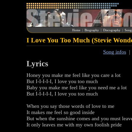
Home
|
Biography
|
Discography
|
Song
I Love You Too Much (Stevie Wond
Song infos
Lyrics
Honey you make me feel like you care a lot
But I-I-I-I-I, I love you too much
Baby you make me feel like you need me a lot
But I-I-I-I-I, I love you too much
When you say those words of love to me
It makes me feel so good inside
But when the sunshine comes and you must leav
It only leaves me with my own foolish pride