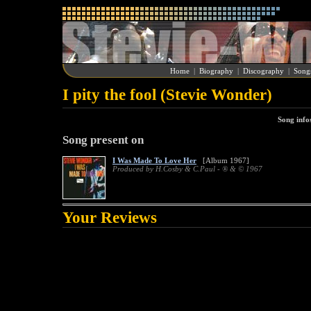
Home
|
Biography
|
Discography
|
Song
I pity the fool (Stevie Wonder)
Song info
Song present on
I Was Made To Love Her
[Album 1967]
Produced by H.Cosby & C.Paul - ® & © 1967
Your Reviews