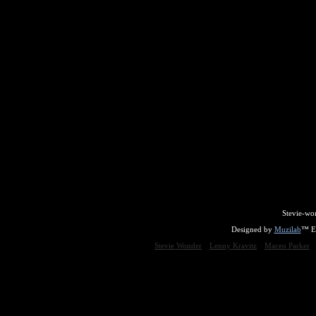
Stevie-wo
Designed by
Muzilab
™ En
Stevie Wonder
Lenny Kravitz
Maceo Parker