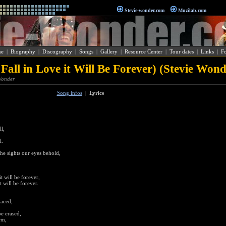
Stevie-wonder.com
Muzilab.com
e
|
Biography
|
Discography
|
Songs
|
Gallery
|
Resource Center
|
Tour dates
|
Links
|
F
 Fall in Love it Will Be Forever) (Stevie Wond
 Wonder
Song infos
|
Lyrics
l,
l.
he sights our eyes behold,
t will be forever,
t will be forever.
laced,
e erased,
rm,