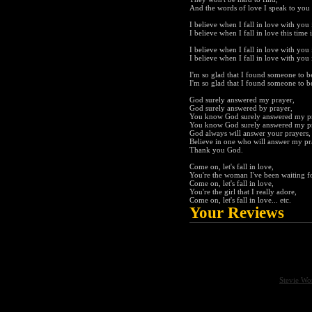
And the words of love I speak to you 
I believe when I fall in love with you i
I believe when I fall in love this time i
I believe when I fall in love with you i
I believe when I fall in love with you i
I'm so glad that I found someone to be
I'm so glad that I found someone to be
God surely answered my prayer,
God surely answered by prayer,
You know God surely answered my p
You know God surely answered my p
God always will answer your prayers,
Believe in one who will answer my pr
Thank you God.
Come on, let's fall in love,
You're the woman I've been waiting f
Come on, let's fall in love,
You're the girl that I really adore,
Come on, let's fall in love... etc.
Your Reviews
Stevie Wo