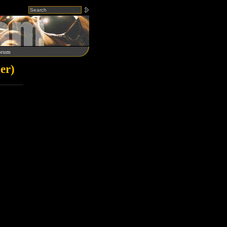
orum
er)