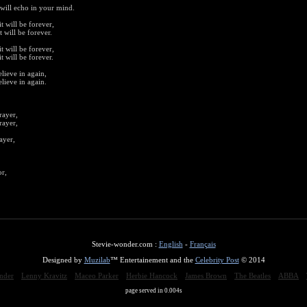
will echo in your mind.
t will be forever,
t will be forever.
t will be forever,
t will be forever.
lieve in again,
lieve in again.
rayer,
rayer,
ayer,
or,
Stevie-wonder.com :
English
-
Français
Designed by
Muzilab
™ Entertainement and the
Celebrity Post
© 2014
nder
Lenny Kravitz
Maceo Parker
Herbie Hancock
James Brown
The Beatles
ABBA
page served in 0.004s