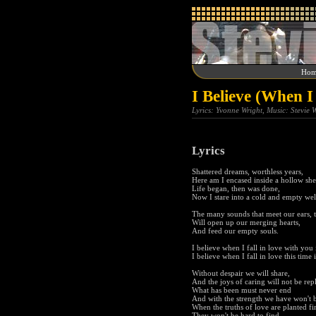
Hom
I Believe (When I
Lyrics: Yvonne Wright, Music: Stevie
Lyrics
Shattered dreams, worthless years,
Here am I encased inside a hollow shel
Life began, then was done,
Now I stare into a cold and empty wel
The many sounds that meet our ears, t
Will open up our merging hearts,
And feed our empty souls.
I believe when I fall in love with you i
I believe when I fall in love this time i
Without despair we will share,
And the joys of caring will not be rep
What has been must never end
And with the strength we have won't b
When the truths of love are planted fi
They won't be hard to find,