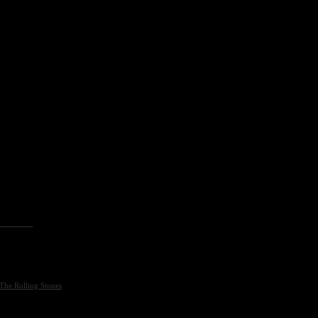
The Rolling Stones