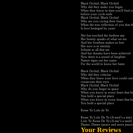
Black Orchid, Black Orchid
Why did they make you begin
When they know in time you'll find y
before your cycle ends
Black Orchid, Black Orchid
Why are you crying their fears
When the true reflection of you that t
Is love besieged by years
She has touched the farthest star
Her beauty speaks of what we are
And her freedom makes us free
Her now is in eternity
Infinite to all that see
And her dreams have been achieved
Now there is a sound of laughter
Nature signs out her name
For the world to know her fame
Black Orchid, Black Orchid
Why did they criticize
When they knew your love could cast i
consecrate their eyes
Black Orchid, Black Orchid
Why do you linger in space
When you know in every heart that be
You hold a special place
When you know in every heart that be
You hold a special place
Kesse Ye Lolo de Ye
Kesse Ye Lolo De Ye (A seed’s a star)
Lolo Ye Kesse De Ye (A star’s a seed)
Diame, Diame (peace and more peace
Your Reviews