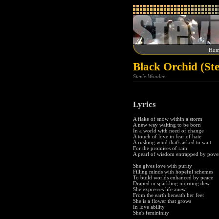
Hom
Black Orchid (St
Stevie Wonder
Lyrics
A flake of snow within a storm
A new way waiting to be born
In a world with need of change
A touch of love in fear of hate
A rushing wind that's asked to wait
For the promises of rain
A pearl of wisdom entrapped by pove
She gives love with purity
Filling minds with hopeful schemes
To build worlds enhanced by peace
Draped in sparkling morning dew
She expresses life anew
From the earth beneath her feet
She is a flower that grows
In love ability
She's femininity