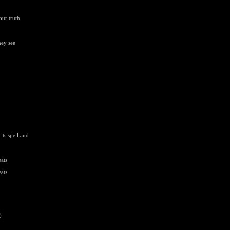
our truth
hey see
ts spell and
ats
ats
)