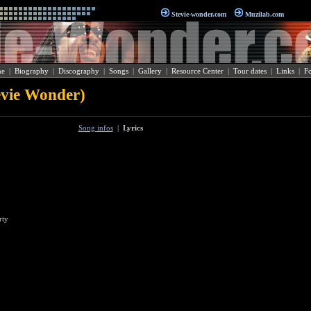
Stevie-wonder.com
Muzilab.com
e
|
Biography
|
Discography
|
Songs
|
Gallery
|
Resource Center
|
Tour dates
|
Links
|
F
evie Wonder)
Song infos
|
Lyrics
rty