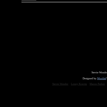
Stevie-Wonde
Designed by
Muzilab
Stevie Wonder
Lenny Kravitz
Maceo Parker