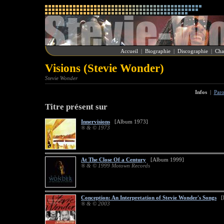
Accueil
|
Biographie
|
Discographie
|
Cha
Visions (Stevie Wonder)
Stevie Wonder
Infos
|
Paro
Titre présent sur
Innervisions
[Album 1973]
® & © 1973
At The Close Of a Century
[Album 1999]
® & © 1999 Motown Records
Conception: An Interpretation of Stevie Wonder's Songs
[R
® & © 2003