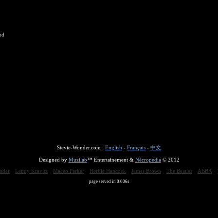
nd
Stevie-Wonder.com :
English
-
Français
-
中文
Designed by
Muzilab
™ Entertainement &
Nécropédia
© 2012
nder
Lenny Kravitz
Maceo Parker
Herbie Hancock
James Brown
The Beatles
ABBA
page served in 0.006s