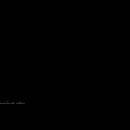
The Rolling Stones