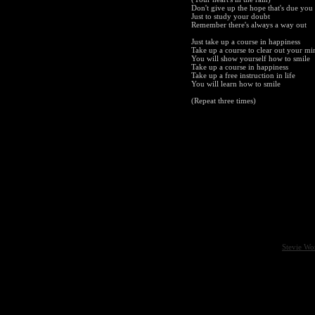
Don't give up the hope that's due you
Just to study your doubt
Remember there's always a way out
Just take up a course in happiness
Take up a course to clear out your mi
You will show yourself how to smile
Take up a course in happiness
Take up a free instruction in life
You will learn how to smile
(Repeat three times)
Stevie Wo