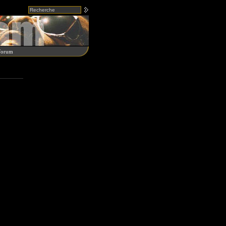
Forum