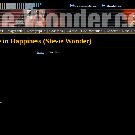
Stevie-wonder.com
Muzilab.com
il
|
Biographie
|
Discographie
|
Chansons
|
Galerie
|
Documentation
|
Concert
|
Liens
|
 in Happiness (Stevie Wonder)
Infos
|
Paroles
nd