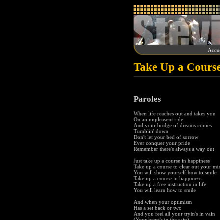
Accue
Take Up a Course
Paroles
When life reaches out and takes you
On an unpleasent ride
And your bridge of dreams comes
Tumblin' down
Don't let your bed of sorrow
Ever conquer your pride
Remember there's always a way out
Just take up a course in happiness
Take up a course to clear out your mi
You will show yourself how to smile
Take up a course in happiness
Take up a free instruction in life
You will learn how to smile
And when your optimism
Has a set back or two
And you feel all your tryin's in vain
(Your heart's in the rain)