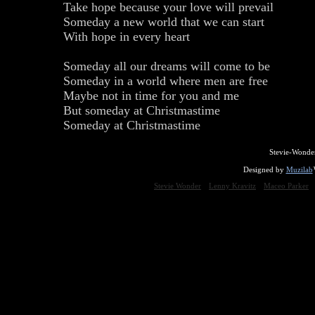
Take hope because your love will prevail
Someday a new world that we can start
With hope in every heart
Someday all our dreams will come to be
Someday in a world where men are free
Maybe not in time for you and me
But someday at Christmastime
Someday at Christmastime
Stevie-Wonde
Designed by
Muzilab
Stevie Wonder
Lenny Kravitz
Maceo Parker