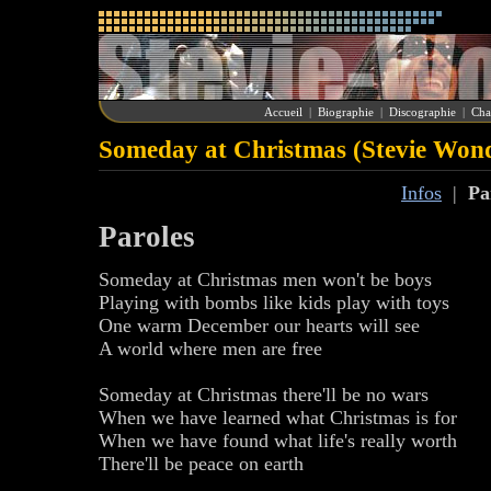
Accueil
|
Biographie
|
Discographie
|
Cha
Someday at Christmas (Stevie Won
Infos
|
Pa
Paroles
Someday at Christmas men won't be boys
Playing with bombs like kids play with toys
One warm December our hearts will see
A world where men are free
Someday at Christmas there'll be no wars
When we have learned what Christmas is for
When we have found what life's really worth
There'll be peace on earth