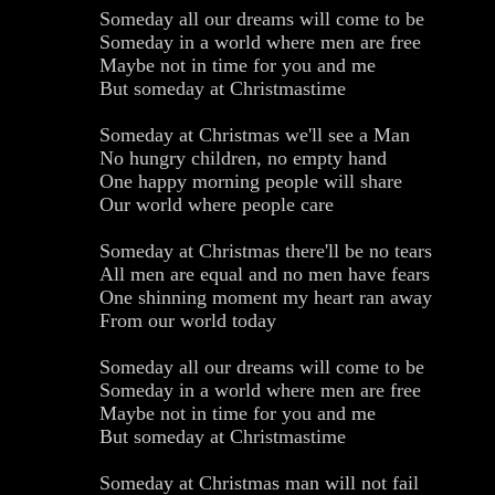
Someday all our dreams will come to be
Someday in a world where men are free
Maybe not in time for you and me
But someday at Christmastime
Someday at Christmas we'll see a Man
No hungry children, no empty hand
One happy morning people will share
Our world where people care
Someday at Christmas there'll be no tears
All men are equal and no men have fears
One shinning moment my heart ran away
From our world today
Someday all our dreams will come to be
Someday in a world where men are free
Maybe not in time for you and me
But someday at Christmastime
Someday at Christmas man will not fail