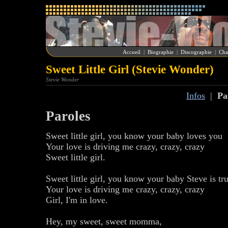
Accueil
|
Biographie
|
Discographie
|
Cha
Sweet Little Girl (Stevie Wonder)
Stevie Wonder
Infos
|
Pa
Paroles
Sweet little girl, you know your baby loves you
Your love is driving me crazy, crazy, crazy
Sweet little girl.
Sweet little girl, you know your baby Steve is tr
Your love is driving me crazy, crazy, crazy
Girl, I'm in love.
Hey, my sweet, sweet momma,