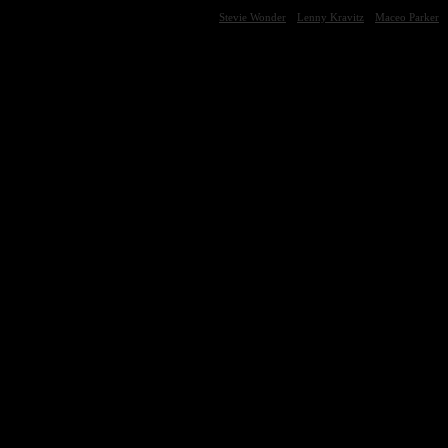
Stevie Wonder
Lenny Kravitz
Maceo Parker