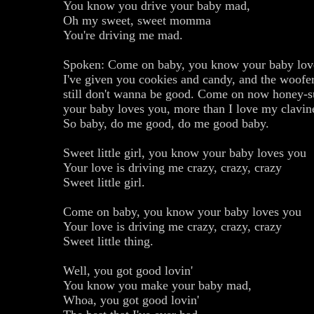
You know you drive your baby mad,
Oh my sweet, sweet momma
You're driving me mad.
Spoken: Come on baby, you know your baby lov
I've given you cookies and candy, and the woofe
still don't wanna be good. Come on now honey-
your baby loves you, more than I love my clavin
So baby, do me good, do me good baby.
Sweet little girl, you know your baby loves you
Your love is driving me crazy, crazy, crazy
Sweet little girl.
Come on baby, you know your baby loves you
Your love is driving me crazy, crazy, crazy
Sweet little thing.
Well, you got good lovin'
You know you make your baby mad,
Whoa, you got good lovin'