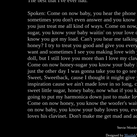
The best that I've ever had.
Spoken: Come on now baby, you hear the phone 
sometimes you don't even answer and you know 
you just treat me all kind of ways. Come on now
sugar, you know your baby waitin' on your love 
know you got my load. Can't you hear me talking
honey? I try to treat you good and give you ever
want and sometimes I see you making love with 
doll, but I still love you more than I love my clav
Come on now honey-sugar you know your baby 
just the other day I was gonna take you to go se
Sweet, Sweetback, cause I thought it might give
inspiration cause we ain't made love in so long
sweet little sugar, honey baby, now what if you 
going to put my harmonica down just to make lo
Come on now honey, you know the woofer's wai
on now baby, you know your baby loves you, ev
loves his clavinet. Don't make me get mad and act
Stevie-Wonde
Designed by
Muzilab