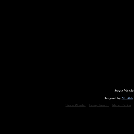
Stevie-Wonde
Designed by
Muzilab
Stevie Wonder
Lenny Kravitz
Maceo Parker