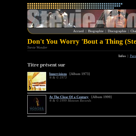
Accueil
|
Biographie
|
Discographie
|
Cha
Don't You Worry 'Bout a Thing (St
Stevie Wonder
Infos
|
Paro
Titre présent sur
Innervisions
[Album 1973]
® & © 1973
At The Close Of a Century
[Album 1999]
® & © 1999 Motown Records