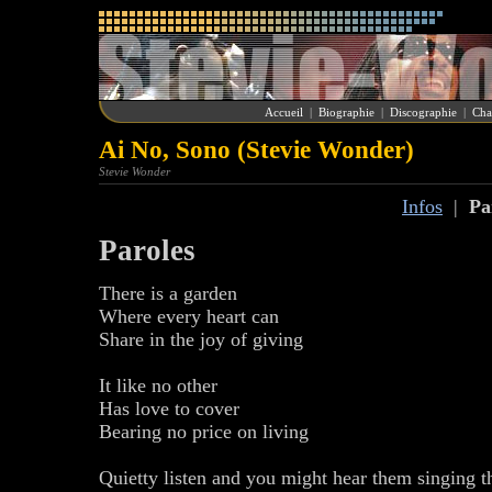
Accueil
|
Biographie
|
Discographie
|
Cha
Ai No, Sono (Stevie Wonder)
Stevie Wonder
Infos
|
Pa
Paroles
There is a garden
Where every heart can
Share in the joy of giving
It like no other
Has love to cover
Bearing no price on living
Quietty listen and you might hear them singing th