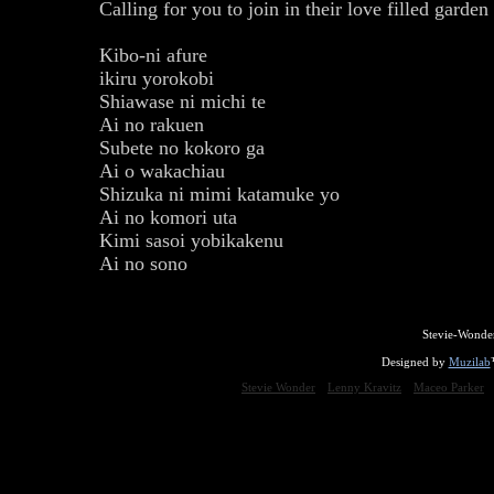
Calling for you to join in their love filled garden
Kibo-ni afure
ikiru yorokobi
Shiawase ni michi te
Ai no rakuen
Subete no kokoro ga
Ai o wakachiau
Shizuka ni mimi katamuke yo
Ai no komori uta
Kimi sasoi yobikakenu
Ai no sono
Stevie-Wonde
Designed by
Muzilab
Stevie Wonder
Lenny Kravitz
Maceo Parker