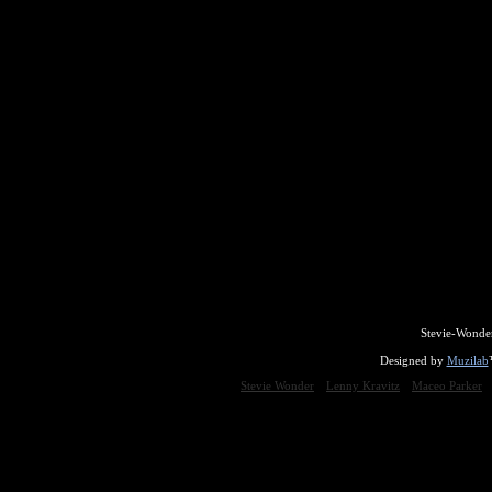
Stevie-Wonde
Designed by
Muzilab
Stevie Wonder
Lenny Kravitz
Maceo Parker