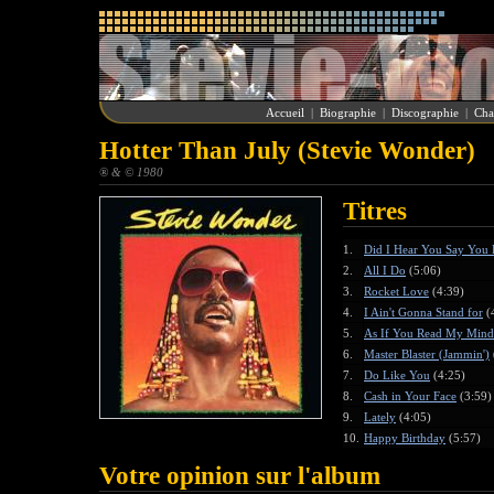
Accueil
|
Biographie
|
Discographie
|
Cha
Hotter Than July (Stevie Wonder)
® & © 1980
Titres
1.
Did I Hear You Say You
2.
All I Do
(5:06)
3.
Rocket Love
(4:39)
4.
I Ain't Gonna Stand for
(
5.
As If You Read My Mind
6.
Master Blaster (Jammin')
7.
Do Like You
(4:25)
8.
Cash in Your Face
(3:59)
9.
Lately
(4:05)
10.
Happy Birthday
(5:57)
Votre opinion sur l'album