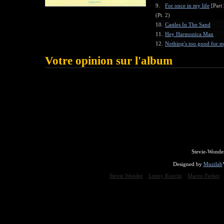
9.
For once in my life
[Part 
(Pt. 2)
10.
Castles In The Sand
11.
Hey Harmonica Man
12.
Nothing's too good for 
Votre opinion sur l'album
Stevie-Wonde
Designed by
Muzilab
Stevie Wonder
Lenny Kravitz
Maceo Parker