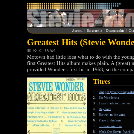
Accueil
|
Biographie
|
Discographie
|
Cha
Greatest Hits (Stevie Wonde
® & © 1968
Motown had little idea what to do with the young
first Greatest Hits album makes plain. A (great) n
provided Wonder's first hit in 1963, so the compa
Titres
1.
Uptight (Everything's alr
2.
I'm Wondering
3.
I was made to love her
4.
Hey love
5.
Blowin' in the wind
6.
Place in the Sun
7.
Contract on love
8.
Work Out Stevie, Work O