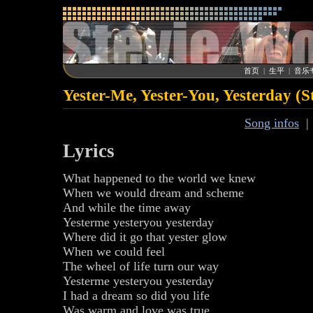
首页
|
生平
|
音乐
Yester-Me, Yester-You, Yesterday (
Song infos
Lyrics
What happened to the world we knew
When we would dream and scheme
And while the time away
Yesterme yesteryou yesterday
Where did it go that yester glow
When we could feel
The wheel of life turn our way
Yesterme yesteryou yesterday
I had a dream so did you life
Was warm and love was true