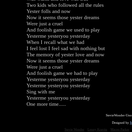
Two kids who followed all the rules
Yester folls and now
Now it seems those yester dreams
Were just a cruel
And foolish game we used to play
Yesterme yesteryou yesterday
When I recall what we had
I feel lost I feel sad with nothing but
The memory of yester love and now
Now it seems those yester dreams
Were just a cruel
And foolish game we had to play
Yesterme yesteryou yesterday
Yesterme yesteryou yesterday
Sing with me
Yesterme yesteryou yesterday
One more time.....
StevieWonder-Unof
Designed by
M
Stevie Wonder
Lenny Kravitz
Maceo Parker