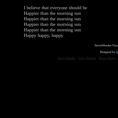
I believe that everyone should be
Happier than the morning sun
Happier than the morning sun
Happier than the morning sun
Happier than the morning sun
Happy happy, happy
StevieWonder-Unof
Designed by
M
Stevie Wonder
Lenny Kravitz
Maceo Parker