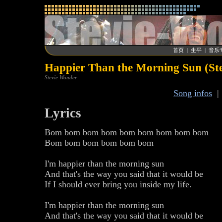
首页
|
生平
|
音乐
Happier Than the Morning Sun (St
Stevie Wonder
Song infos
Lyrics
Bom bom bom bom bom bom bom bom bom
Bom bom bom bom bom bom
I'm happier than the morning sun
And that's the way you said that it would be
If I should ever bring you inside my life.
I'm happier than the morning sun
And that's the way you said that it would be