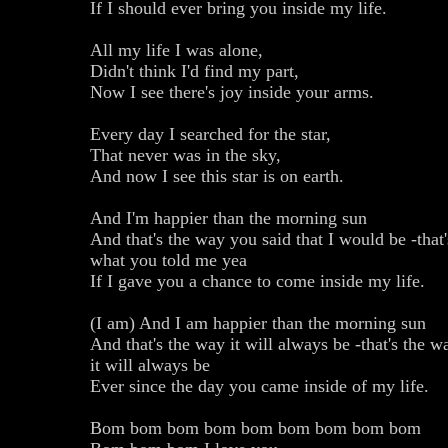
If I should ever bring you inside my life.
All my life I was alone,
Didn't think I'd find my part,
Now I see there's joy inside your arms.
Every day I searched for the star,
That never was in the sky,
And now I see this star is on earth.
And I'm happier than the morning sun
And that's the way you said that I would be -that'
what you told me yea
If I gave you a chance to come inside my life.
(I am) And I am happier than the morning sun
And that's the way it will always be -that's the w
it will always be
Ever since the day you came inside of my life.
Bom bom bom bom bom bom bom bom bom