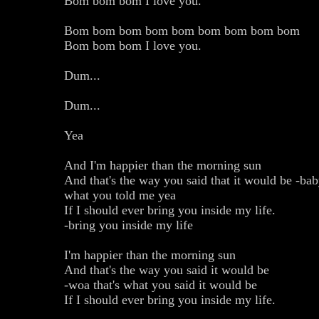
Bom bom bom I love you.
Bom bom bom bom bom bom bom bom bom
Bom bom bom I love you.
Dum...
Dum...
Yea
And I'm happier than the morning sun
And that's the way you said that it would be -baby
what you told me yea
If I should ever bring you inside my life.
-bring you inside my life
I'm happier than the morning sun
And that's the way you said it would be
-woa that's what you said it would be
If I should ever bring you inside my life.