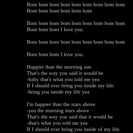
Bom bom bom bom bom bom bom bom bom
Bom bom bom bom bom bom
Bom bom bom bom bom bom bom bom bom
Bom bom bom I love you.
Bom bom bom bom bom bom bom bom bom
Bom bom bom I love you.
Happier than the morning sun
That's the way you said it would be
-baby that's what you told me yea
If I should ever bring you inside my life.
-bring you inside my life yea
I'm happier than the stars above
-yea the morning stars above
That's the way you said that it would be
-that's what you told me yea
If I should ever bring you inside of my life.