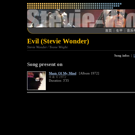
首页
|
生平
|
音乐
Evil (Stevie Wonder)
Stevie Wonder / Yvone Wright
Song infos
|
L
Song present on
Music Of My Mind
[Album 1972]
® & © 1972
Duration: 3'35