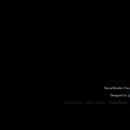
StevieWonder-Unof
Designed by
M
Stevie Wonder
Lenny Kravitz
Maceo Parker