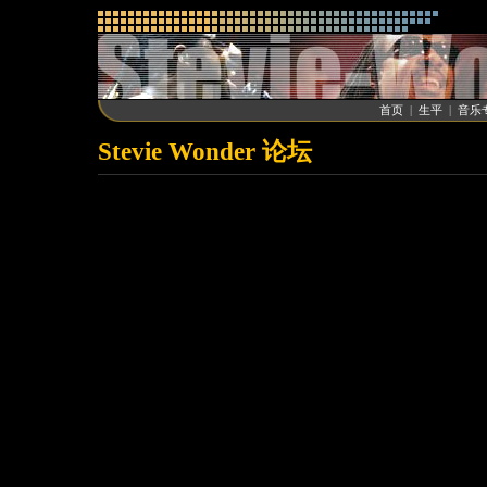
首页
|
生平
|
音乐
Stevie Wonder 论坛