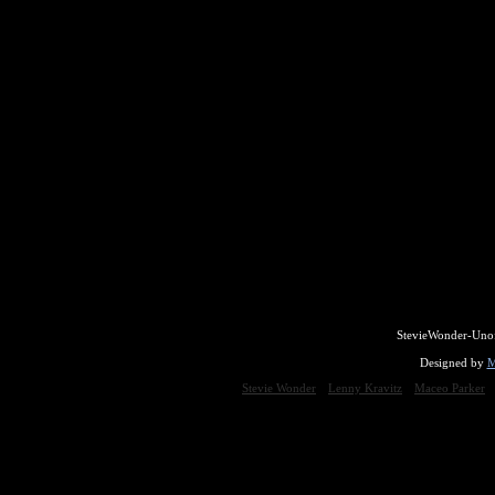
StevieWonder-Unof
Designed by
M
Stevie Wonder
Lenny Kravitz
Maceo Parker