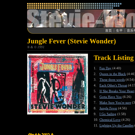
首页
|
生平
|
音乐
Jungle Fever (Stevie Wonder)
® & © 1991
Track Listing
1.
Fun Day
(4:40)
2.
Queen in the Black
(4:46
3.
These three words
(4:54)
4.
Each Other's Throat
(4:1
5.
If She Breaks Your Heart
6.
Gotta Have You
(6:26)
7.
Make Sure You're sure
(3
8.
Jungle Fever
(4:56)
9.
I Go Sailing
(1:58)
10.
Chemical Love
(4:26)
11.
Lighting Up the Candles