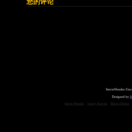
您的评论
StevieWonder-Unof
Designed by
M
Stevie Wonder
Lenny Kravitz
Maceo Parker